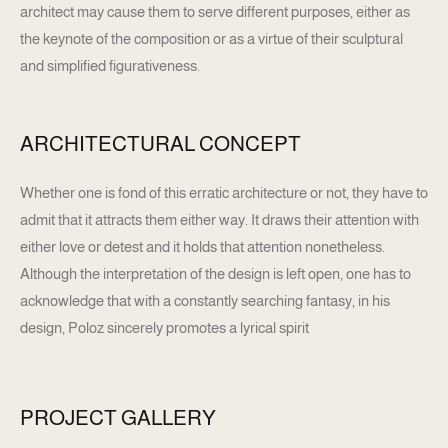
architect may cause them to serve different purposes, either as
the keynote of the composition or as a virtue of their sculptural
and simplified figurativeness.
ARCHITECTURAL CONCEPT
Whether one is fond of this erratic architecture or not, they have to
admit that it attracts them either way. It draws their attention with
either love or detest and it holds that attention nonetheless.
Although the interpretation of the design is left open, one has to
acknowledge that with a constantly searching fantasy, in his
design, Poloz sincerely promotes a lyrical spirit
PROJECT GALLERY