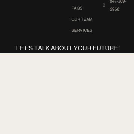
847-309-
FAQS
6966
OUR TEAM
SERVICES
LET'S TALK ABOUT YOUR FUTURE
PROJECTS WITH US
GET STARTED
POLOZ ARCHITECTS
POLOZ & MAKRIS
INTERNATIONAL
ARCHITECTS, LTD.
San Francisco, CA
Chicago, Illinois, USA
847-309-6966
847-309-6966
polozarchitects@gmail.com
224-392-8562