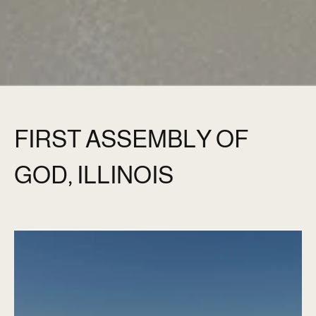
FIRST ASSEMBLY OF
GOD, ILLINOIS