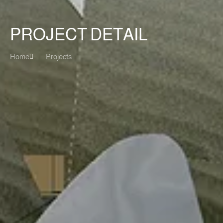
PROJECT DETAIL
Home
Projects