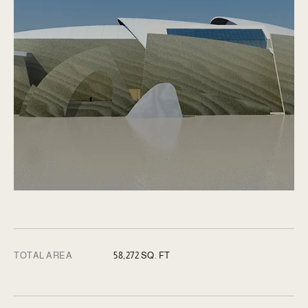
TOTAL AREA
58,272 SQ. FT