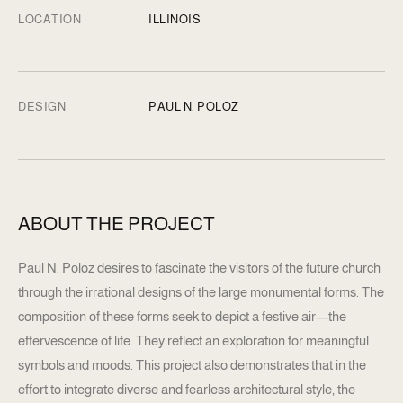
LOCATION
ILLINOIS
DESIGN
PAUL N. POLOZ
ABOUT THE PROJECT
Paul N. Poloz desires to fascinate the visitors of the future church
through the irrational designs of the large monumental forms. The
composition of these forms seek to depict a festive air—the
effervescence of life. They reflect an exploration for meaningful
symbols and moods. This project also demonstrates that in the
effort to integrate diverse and fearless architectural style, the